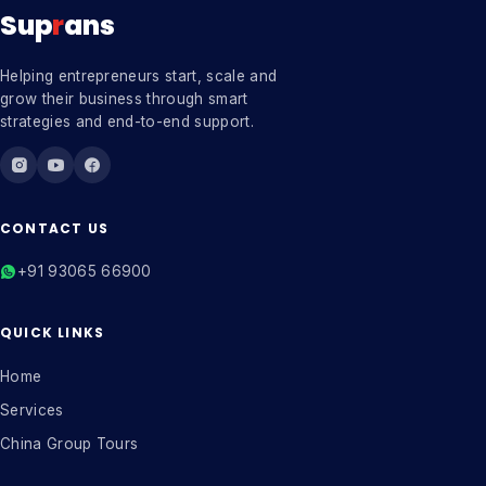
Sup
r
ans
Helping entrepreneurs start, scale and
grow their business through smart
strategies and end-to-end support.
CONTACT US
+91 93065 66900
QUICK LINKS
Home
Services
China Group Tours