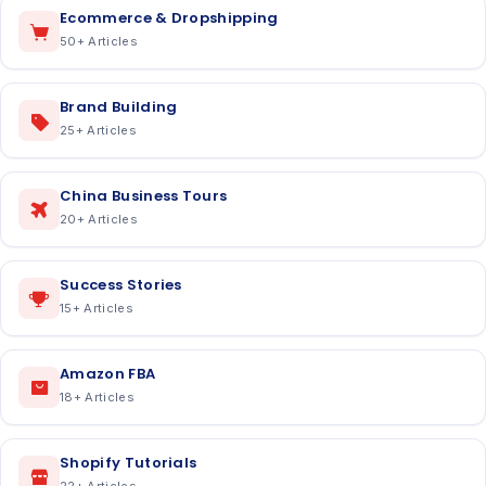
Ecommerce & Dropshipping
50
+ Articles
Brand Building
25
+ Articles
China Business Tours
20
+ Articles
Success Stories
15
+ Articles
Amazon FBA
18
+ Articles
Shopify Tutorials