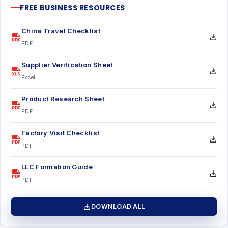
FREE BUSINESS RESOURCES
China Travel Checklist
PDF
Supplier Verification Sheet
Excel
Product Research Sheet
PDF
Factory Visit Checklist
PDF
LLC Formation Guide
PDF
DOWNLOAD ALL