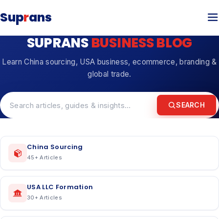
Sup
r
ans
SUPRANS
BUSINESS BLOG
Learn China sourcing, USA business, ecommerce, branding &
global trade.
SEARCH
China Sourcing
45
+ Articles
USA LLC Formation
30
+ Articles