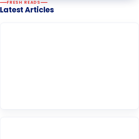
FRESH READS
Latest Articles