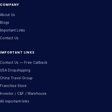
COMPANY
About Us
Blogs
Important Links
Contact Us
IMPORTANT LINKS
Contact Us — Free Callback
USA Dropshipping
China Travel Group
Franchise Store
Investor / C&F / Warehouse
All important links