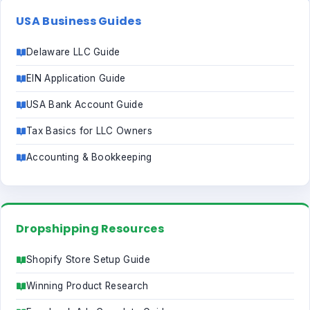
USA Business Guides
Delaware LLC Guide
EIN Application Guide
USA Bank Account Guide
Tax Basics for LLC Owners
Accounting & Bookkeeping
Dropshipping Resources
Shopify Store Setup Guide
Winning Product Research