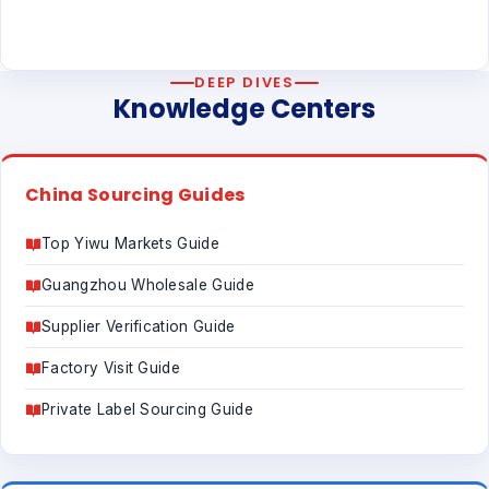
DEEP DIVES
Knowledge Centers
China Sourcing Guides
Top Yiwu Markets Guide
Guangzhou Wholesale Guide
Supplier Verification Guide
Factory Visit Guide
Private Label Sourcing Guide