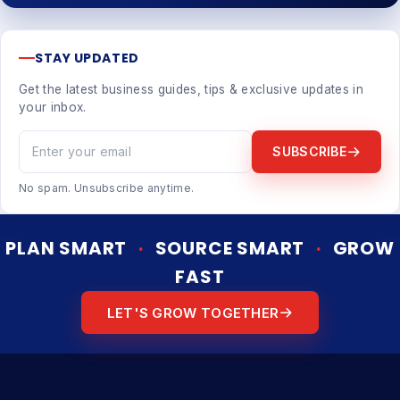
STAY UPDATED
Get the latest business guides, tips & exclusive updates in
your inbox.
SUBSCRIBE
No spam. Unsubscribe anytime.
PLAN SMART
·
SOURCE SMART
·
GROW
FAST
LET'S GROW TOGETHER