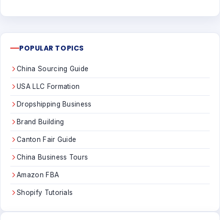
POPULAR TOPICS
China Sourcing Guide
USA LLC Formation
Dropshipping Business
Brand Building
Canton Fair Guide
China Business Tours
Amazon FBA
Shopify Tutorials